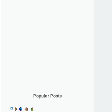
Popular Posts