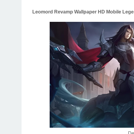
Leomord Revamp Wallpaper HD Mobile Leg
De