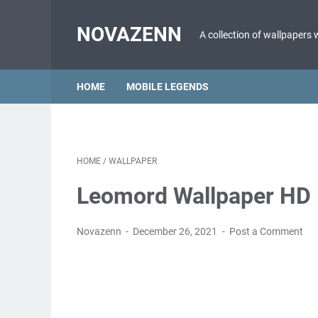
NOVAZENN
A collection of wallpapers 
HOME
MOBILE LEGENDS
HOME
/
WALLPAPER
Leomord Wallpaper HD 
Novazenn
December 26, 2021
Post a Comment