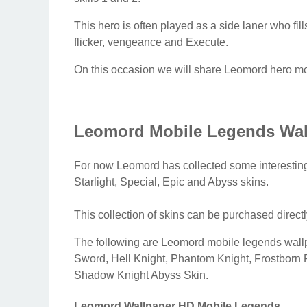
This hero is often played as a side laner who fil
flicker, vengeance and Execute.
On this occasion we will share Leomord hero mob
Leomord Mobile Legends Wal
For now Leomord has collected some interesting 
Starlight, Special, Epic and Abyss skins.
This collection of skins can be purchased direct
The following are Leomord mobile legends wa
Sword, Hell Knight, Phantom Knight, Frostborn 
Shadow Knight Abyss Skin.
Leomord Wallpaper HD Mobile Legends