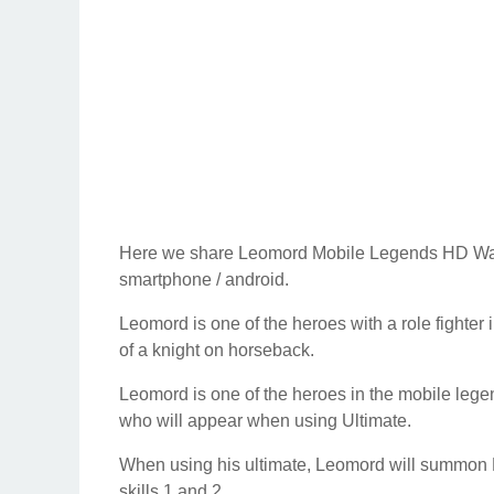
Here we share Leomord Mobile Legends HD Wallp
smartphone / android.
Leomord is one of the heroes with a role fighter 
of a knight on horseback.
Leomord is one of the heroes in the mobile le
who will appear when using Ultimate.
When using his ultimate, Leomord will summon Bar
skills 1 and 2.