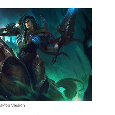
sktop Version