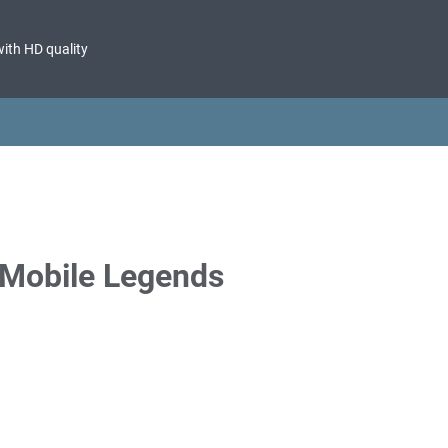
with HD quality
Mobile Legends