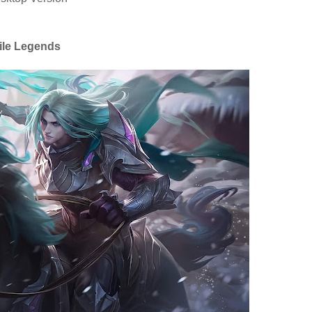
ile Legends