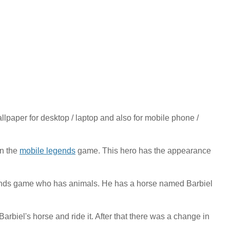
aper for desktop / laptop and also for mobile phone /
in the
mobile legends
game. This hero has the appearance
gends game who has animals. He has a horse named Barbiel
biel's horse and ride it. After that there was a change in