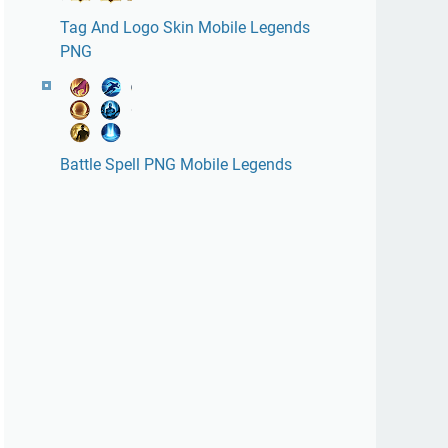
Tag And Logo Skin Mobile Legends
PNG
Battle Spell PNG Mobile Legends