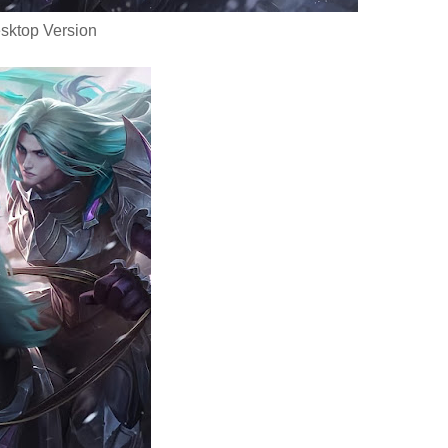
sktop Version