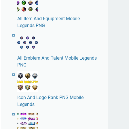
All Item And Equipment Mobile
Legends PNG
All Emblem And Talent Mobile Legends
PNG
Icon And Logo Rank PNG Mobile
Legends