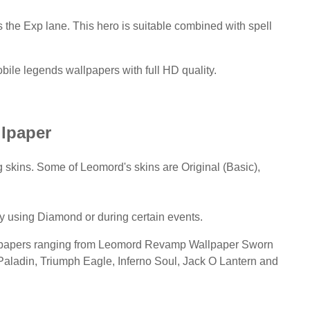
ls the Exp lane. This hero is suitable combined with spell
ile legends wallpapers with full HD quality.
lpaper
skins. Some of Leomord's skins are Original (Basic),
ly using Diamond or during certain events.
llpapers ranging from Leomord Revamp Wallpaper Sworn
Paladin, Triumph Eagle, Inferno Soul, Jack O Lantern and