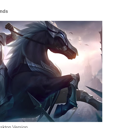
ends
sktop Version