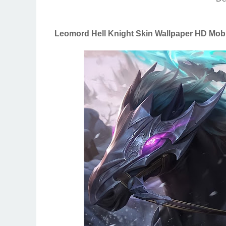
Leomord Hell Knight Skin Wallpaper HD Mob