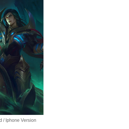
d / Iphone Version