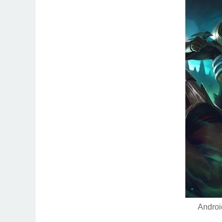
Androi