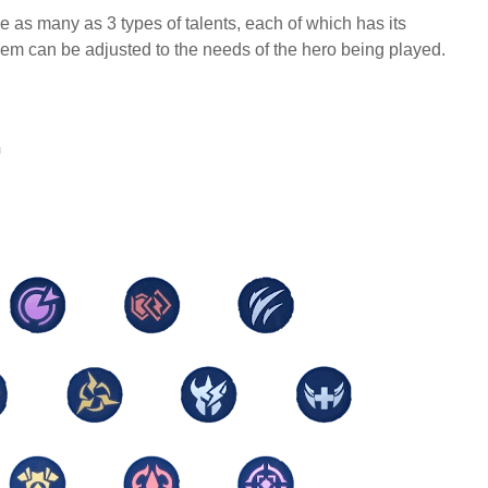
 as many as 3 types of talents, each of which has its
lem can be adjusted to the needs of the hero being played.
G