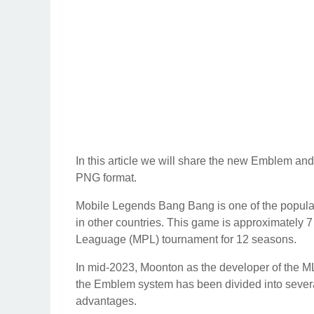
In this article we will share the new Emblem a
PNG format.
Mobile Legends Bang Bang is one of the popular
in other countries. This game is approximately 
Leaguage (MPL) tournament for 12 seasons.
In mid-2023, Moonton as the developer of the
the Emblem system has been divided into several
advantages.