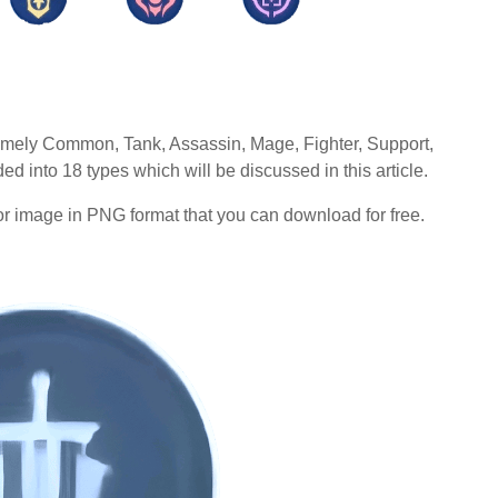
namely Common, Tank, Assassin, Mage, Fighter, Support,
 into 18 types which will be discussed in this article.
r image in PNG format that you can download for free.