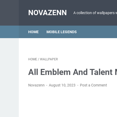
NOVAZENN
A collection of wallpapers 
HOME
MOBILE LEGENDS
HOME
/
WALLPAPER
All Emblem And Talent
Novazenn
August 10, 2023
Post a Comment