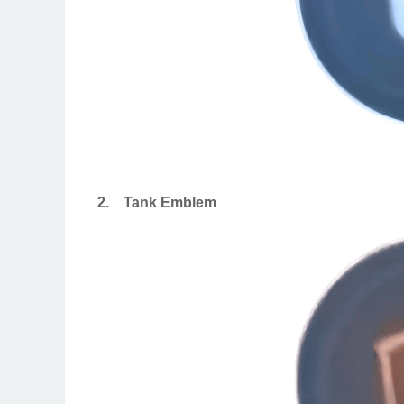
2.
Tank Emblem