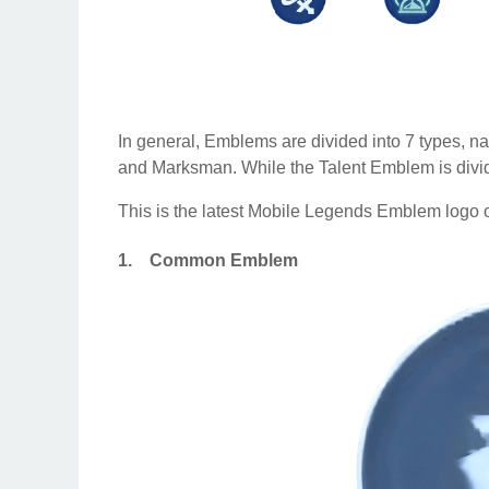
In general, Emblems are divided into 7 types, 
and Marksman. While the Talent Emblem is divided
This is the latest Mobile Legends Emblem logo o
1.
Common Emblem