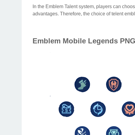
In the Emblem Talent system, players can choose
advantages. Therefore, the choice of telent emb
Emblem Mobile Legends PN