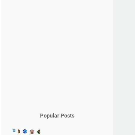
Popular Posts