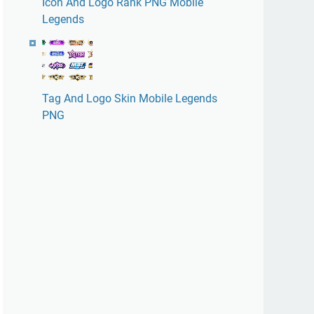
Icon And Logo Rank PNG Mobile
Legends
Tag And Logo Skin Mobile Legends
PNG