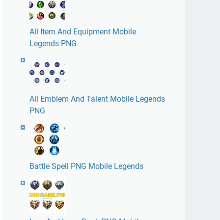
All Item And Equipment Mobile
Legends PNG
All Emblem And Talent Mobile Legends
PNG
Battle Spell PNG Mobile Legends