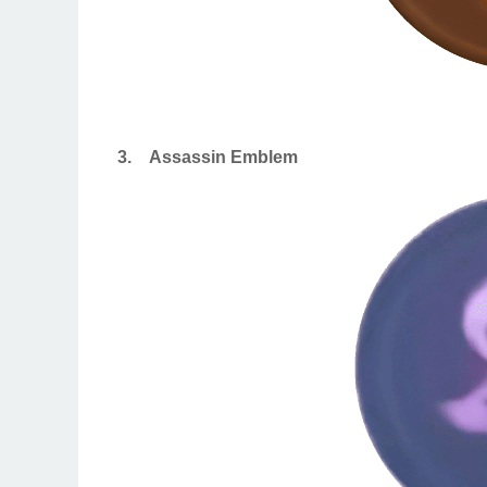
3.
Assassin Emblem