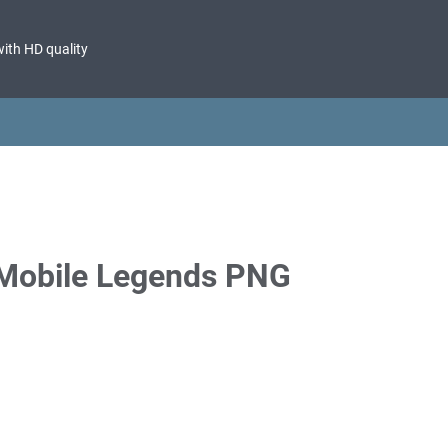
with HD quality
 Mobile Legends PNG