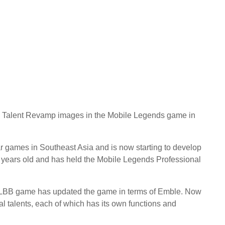
nd Talent Revamp images in the Mobile Legends game in
 games in Southeast Asia and is now starting to develop
7 years old and has held the Mobile Legends Professional
 MLBB game has updated the game in terms of Emble. Now
 talents, each of which has its own functions and