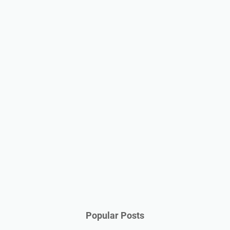
Popular Posts