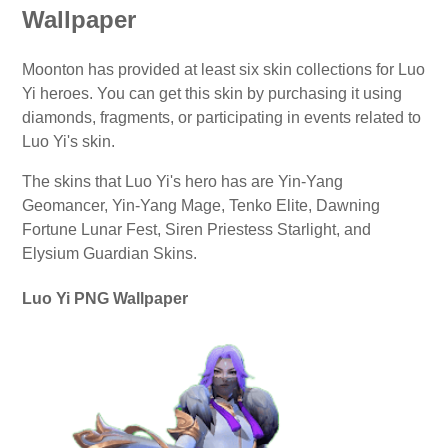
Wallpaper
Moonton has provided at least six skin collections for Luo
Yi heroes. You can get this skin by purchasing it using
diamonds, fragments, or participating in events related to
Luo Yi's skin.
The skins that Luo Yi's hero has are Yin-Yang
Geomancer, Yin-Yang Mage, Tenko Elite, Dawning
Fortune Lunar Fest, Siren Priestess Starlight, and
Elysium Guardian Skins.
Luo Yi PNG Wallpaper