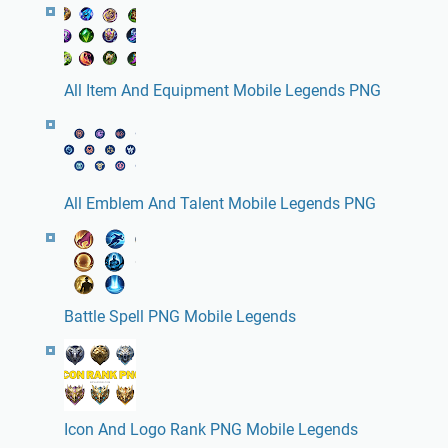
All Item And Equipment Mobile Legends PNG
All Emblem And Talent Mobile Legends PNG
Battle Spell PNG Mobile Legends
Icon And Logo Rank PNG Mobile Legends