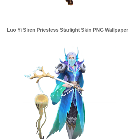
Luo Yi Siren Priestess Starlight Skin PNG Wallpaper