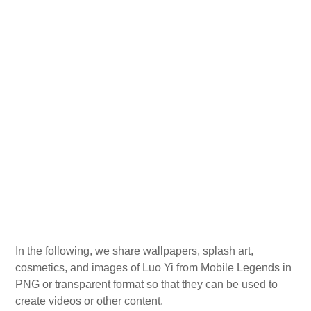
In the following, we share wallpapers, splash art,
cosmetics, and images of Luo Yi from Mobile Legends in
PNG or transparent format so that they can be used to
create videos or other content.