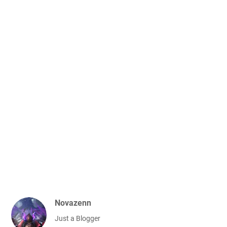
Novazenn
Just a Blogger