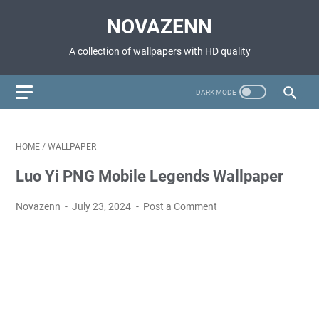
NOVAZENN
A collection of wallpapers with HD quality
HOME
/
WALLPAPER
Luo Yi PNG Mobile Legends Wallpaper
Novazenn
July 23, 2024
Post a Comment