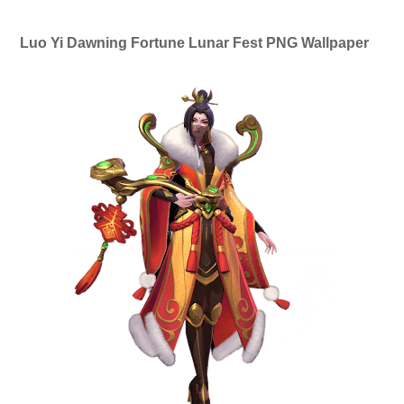
Luo Yi Dawning Fortune Lunar Fest PNG Wallpaper