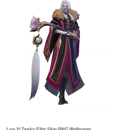
Luo Yi Tenko Elite Skin PNG Wallpaper