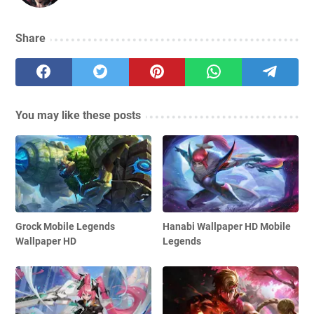
Share
You may like these posts
Grock Mobile Legends
Hanabi Wallpaper HD Mobile
Wallpaper HD
Legends