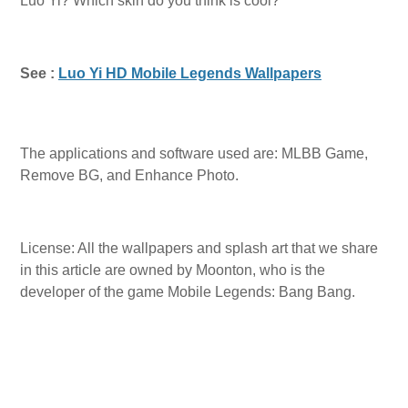
Luo Yi? Which skin do you think is cool?
See :
Luo Yi HD Mobile Legends Wallpapers
The applications and software used are: MLBB Game,
Remove BG, and Enhance Photo.
License: All the wallpapers and splash art that we share
in this article are owned by Moonton, who is the
developer of the game Mobile Legends: Bang Bang.