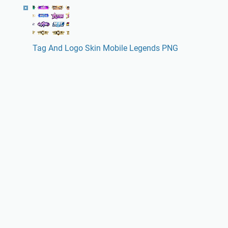
Tag And Logo Skin Mobile Legends PNG