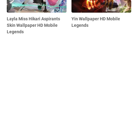
Layla Miss Hikari Aspirants
Yin Wallpaper HD Mobile
Skin Wallpaper HD Mobile
Legends
Legends