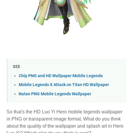
SEE
Chip PNG and HD Wallpaper Mobile Legends
Mobile Legends X Attack on Titan HD Wallpaper
Natan PNG Mobile Legends Wallpaper
So that's the HD Luo Yi Hero mobile legends wallpaper
in PNG or transparent image format. What do you think
about the quality of the wallpaper and splash art in Hero