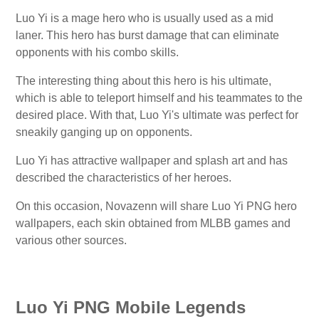
Luo Yi is a mage hero who is usually used as a mid
laner. This hero has burst damage that can eliminate
opponents with his combo skills.
The interesting thing about this hero is his ultimate,
which is able to teleport himself and his teammates to the
desired place. With that, Luo Yi's ultimate was perfect for
sneakily ganging up on opponents.
Luo Yi has attractive wallpaper and splash art and has
described the characteristics of her heroes.
On this occasion, Novazenn will share Luo Yi PNG hero
wallpapers, each skin obtained from MLBB games and
various other sources.
Luo Yi PNG Mobile Legends