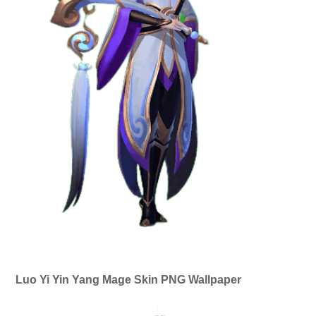
Luo Yi Yin Yang Mage Skin PNG Wallpaper