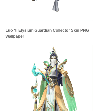
Luo Yi Elysium Guardian Collector Skin PNG
Wallpaper