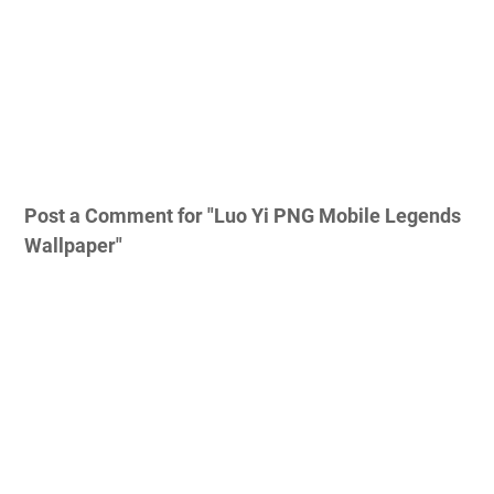
Post a Comment for "Luo Yi PNG Mobile Legends
Wallpaper"