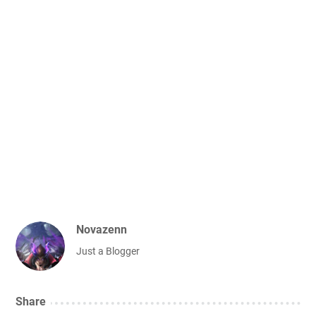
Novazenn
Just a Blogger
Share