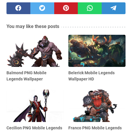
You may like these posts
Balmond PNG Mobile
Belerick Mobile Legends
Legends Wallpaper
Wallpaper HD
Cecilion PNG Mobile Legends
Franco PNG Mobile Legends