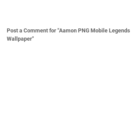
Post a Comment for "Aamon PNG Mobile Legends
Wallpaper"