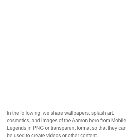
In the following, we share wallpapers, splash art,
cosmetics, and images of the Aamon hero from Mobile
Legends in PNG or transparent format so that they can
be used to create videos or other content.