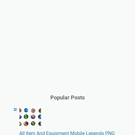
Popular Posts
All Item And Equipment Mobile Legends PNG