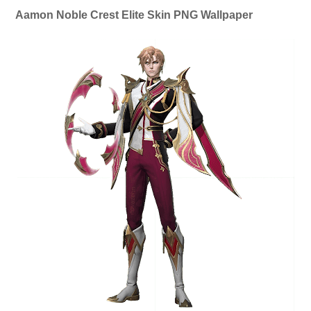
Aamon Noble Crest Elite Skin PNG Wallpaper