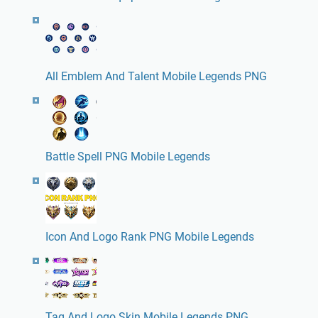
All Emblem And Talent Mobile Legends PNG
Battle Spell PNG Mobile Legends
Icon And Logo Rank PNG Mobile Legends
Tag And Logo Skin Mobile Legends PNG