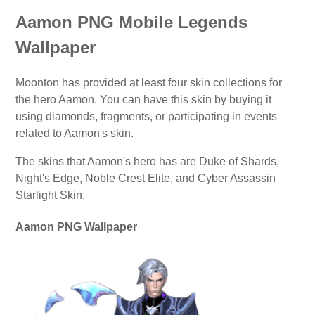
Aamon PNG Mobile Legends
Wallpaper
Moonton has provided at least four skin collections for
the hero Aamon. You can have this skin by buying it
using diamonds, fragments, or participating in events
related to Aamon's skin.
The skins that Aamon's hero has are Duke of Shards,
Night's Edge, Noble Crest Elite, and Cyber Assassin
Starlight Skin.
Aamon PNG Wallpaper