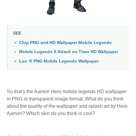
SEE
Chip PNG and HD Wallpaper Mobile Legends
Mobile Legends X Attack on Titan HD Wallpaper
Luo Yi PNG Mobile Legends Wallpaper
So that's the Aamon Hero mobile legends HD wallpaper
in PNG or transparent image format. What do you think
about the quality of the wallpaper and splash art by Hero
Aamon? Which skin do you think is cool?