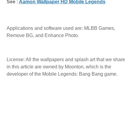
See :
Aamon Wallpaper HD Mobile Legends
Applications and software used are: MLBB Games,
Remove BG, and Enhance Photo.
License: All the wallpapers and splash art that we share
in this article are owned by Moonton, which is the
developer of the Mobile Legends: Bang Bang game.