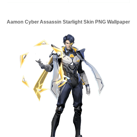
Aamon Cyber Assassin Starlight Skin PNG Wallpaper