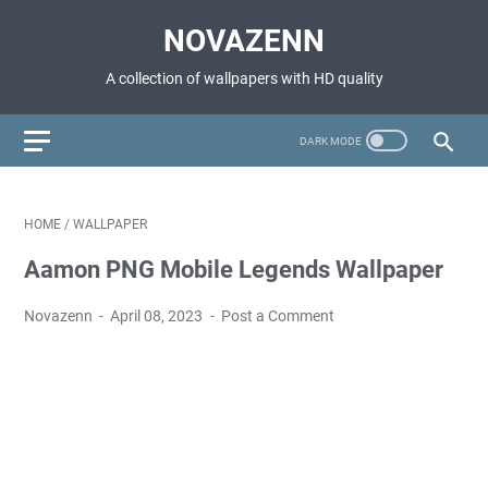
NOVAZENN
A collection of wallpapers with HD quality
HOME
/
WALLPAPER
Aamon PNG Mobile Legends Wallpaper
Novazenn
April 08, 2023
Post a Comment