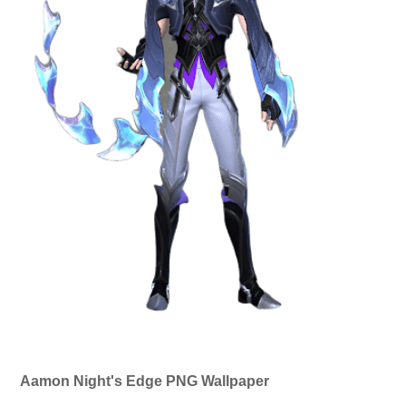
Aamon Night's Edge PNG Wallpaper