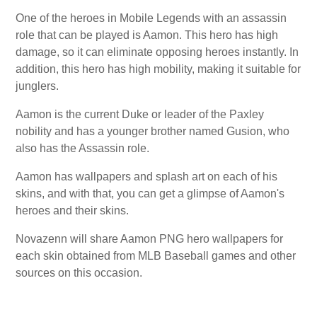
One of the heroes in Mobile Legends with an assassin
role that can be played is Aamon. This hero has high
damage, so it can eliminate opposing heroes instantly. In
addition, this hero has high mobility, making it suitable for
junglers.
Aamon is the current Duke or leader of the Paxley
nobility and has a younger brother named Gusion, who
also has the Assassin role.
Aamon has wallpapers and splash art on each of his
skins, and with that, you can get a glimpse of Aamon's
heroes and their skins.
Novazenn will share Aamon PNG hero wallpapers for
each skin obtained from MLB Baseball games and other
sources on this occasion.