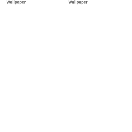
Wallpaper
Wallpaper